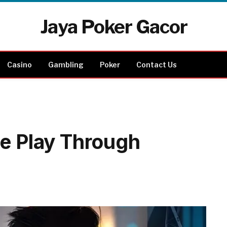
Jaya Poker Gacor
Casino
Gambling
Poker
Contact Us
ne Play Through