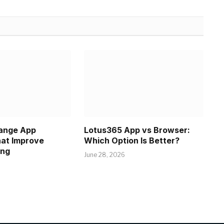
ange App
Lotus365 App vs Browser:
hat Improve
Which Option Is Better?
ing
June 28, 2026