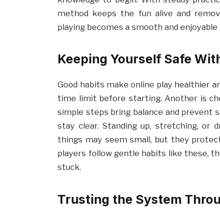
method keeps the fun alive and remove
playing becomes a smooth and enjoyable p
Keeping Yourself Safe With
Good habits make online play healthier an
time limit before starting. Another is ch
simple steps bring balance and prevent s
stay clear. Standing up, stretching, or
things may seem small, but they prote
players follow gentle habits like these, t
stuck.
Trusting the System Throu