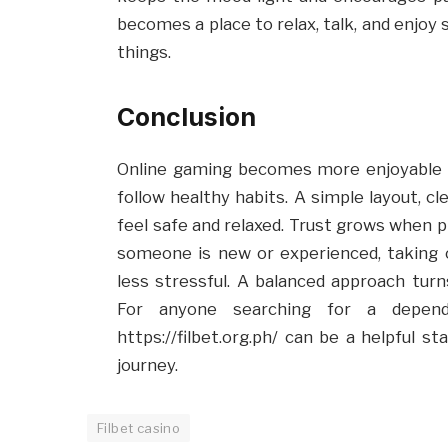
becomes a place to relax, talk, and enjo
things.
Conclusion
Online gaming becomes more enjoyable wh
follow healthy habits. A simple layout, 
feel safe and relaxed. Trust grows when 
someone is new or experienced, taking
less stressful. A balanced approach turn
For anyone searching for a dependa
https://filbet.org.ph/ can be a helpful s
journey.
Filbet casino