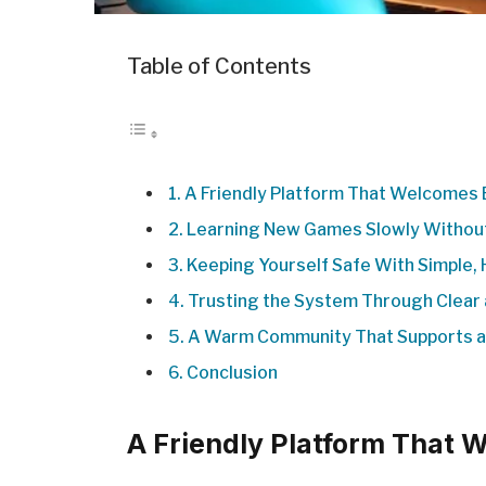
Table of Contents
A Friendly Platform That Welcomes 
Learning New Games Slowly Without
Keeping Yourself Safe With Simple, H
Trusting the System Through Clear
A Warm Community That Supports a
Conclusion
A Friendly Platform That 