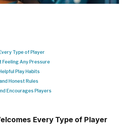
Every Type of Player
 Feeling Any Pressure
elpful Play Habits
 and Honest Rules
nd Encourages Players
Welcomes Every Type of Player