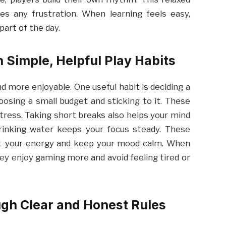
s any frustration. When learning feels easy,
art of the day.
 Simple, Helpful Play Habits
d more enjoyable. One useful habit is deciding a
oosing a small budget and sticking to it. These
tress. Taking short breaks also helps your mind
 drinking water keeps your focus steady. These
ct your energy and keep your mood calm. When
hey enjoy gaming more and avoid feeling tired or
gh Clear and Honest Rules