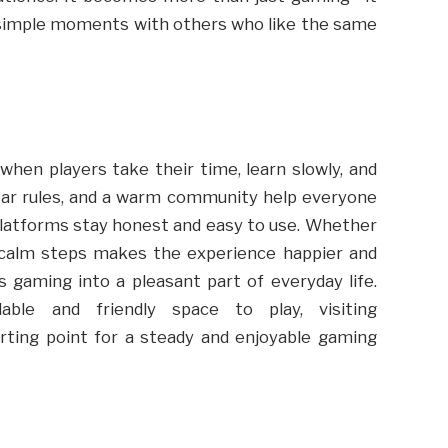
y simple moments with others who like the same
en players take their time, learn slowly, and
clear rules, and a warm community help everyone
platforms stay honest and easy to use. Whether
 calm steps makes the experience happier and
s gaming into a pleasant part of everyday life.
ble and friendly space to play, visiting
tarting point for a steady and enjoyable gaming