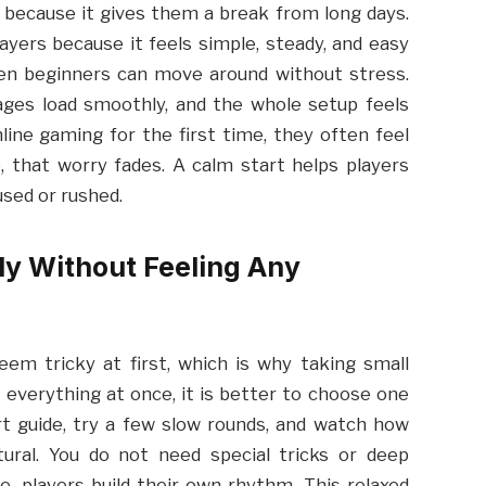
because it gives them a break from long days.
ayers because it feels simple, steady, and easy
even beginners can move around without stress.
ages load smoothly, and the whole setup feels
line gaming for the first time, they often feel
, that worry fades. A calm start helps players
used or rushed.
y Without Feeling Any
em tricky at first, which is why taking small
o everything at once, it is better to choose one
rt guide, try a few slow rounds, and watch how
ural. You do not need special tricks or deep
, players build their own rhythm. This relaxed