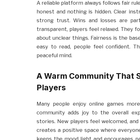
A reliable platform always follows fair ru
honest and nothing is hidden. Clear instr
strong trust. Wins and losses are par
transparent, players feel relaxed. They 
about unclear things. Fairness is the ba
easy to read, people feel confident. T
peaceful mind.
A Warm Community That S
Players
Many people enjoy online games more 
community adds joy to the overall expe
stories. New players feel welcomed, and 
creates a positive space where everyone
keeps the mood light and encourages p