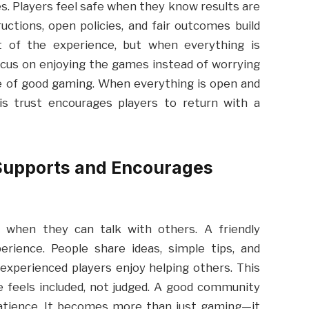
les. Players feel safe when they know results are
uctions, open policies, and fair outcomes build
t of the experience, but when everything is
focus on enjoying the games instead of worrying
se of good gaming. When everything is open and
his trust encourages players to return with a
upports and Encourages
when they can talk with others. A friendly
rience. People share ideas, simple tips, and
experienced players enjoy helping others. This
 feels included, not judged. A good community
atience. It becomes more than just gaming—it