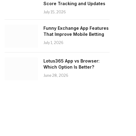
Score Tracking and Updates
July 15, 2026
Funny Exchange App Features
That Improve Mobile Betting
July 1, 2026
Lotus365 App vs Browser:
Which Option Is Better?
June 28, 2026