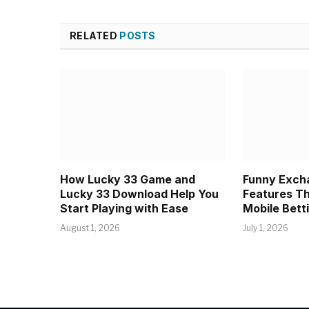
RELATED
POSTS
How Lucky 33 Game and
Funny Exch
Lucky 33 Download Help You
Features T
Start Playing with Ease
Mobile Bett
August 1, 2026
July 1, 2026