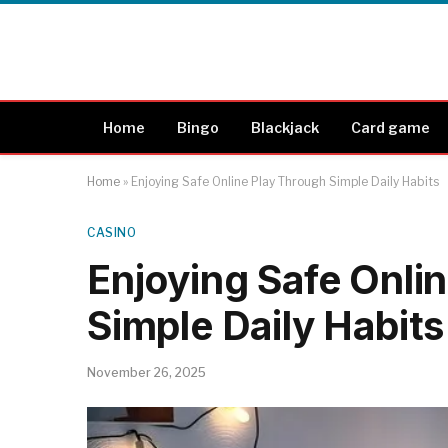
Home
Bingo
Blackjack
Card game
Home
»
Enjoying Safe Online Play Through Simple Daily Habits
CASINO
Enjoying Safe Onli
Simple Daily Habits
November 26, 2025