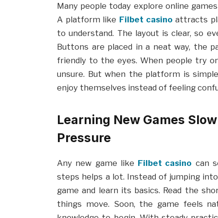
Many people today explore online games 
A platform like
Filbet casino
attracts pl
to understand. The layout is clear, so 
Buttons are placed in a neat way, the p
friendly to the eyes. When people try on
unsure. But when the platform is simple
enjoy themselves instead of feeling conf
Learning New Games Slowl
Pressure
Any new game like
Filbet casino
can se
steps helps a lot. Instead of jumping int
game and learn its basics. Read the sho
things move. Soon, the game feels nat
knowledge to begin. With steady practice