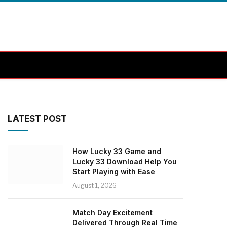
LATEST POST
How Lucky 33 Game and
Lucky 33 Download Help You
Start Playing with Ease
August 1, 2026
Match Day Excitement
Delivered Through Real Time