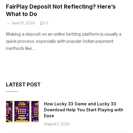
FairPlay Deposit Not Reflecting? Here’s
What to Do
June 15, 2026
0
Making a deposit on an online betting platform is usually a
quick process, especially with popular Indian payment
methods like…
LATEST POST
How Lucky 33 Game and Lucky 33
Download Help You Start Playing with
Ease
August 1, 2026