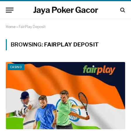
Jaya Poker Gacor
Home
»
FairPlay Deposit
BROWSING:
FAIRPLAY DEPOSIT
CASINO