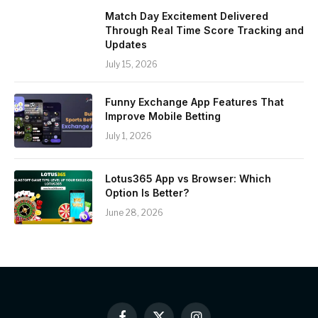
Match Day Excitement Delivered
Through Real Time Score Tracking and
Updates
July 15, 2026
Funny Exchange App Features That
Improve Mobile Betting
July 1, 2026
Lotus365 App vs Browser: Which
Option Is Better?
June 28, 2026