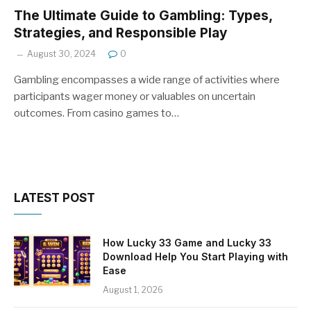
The Ultimate Guide to Gambling: Types,
Strategies, and Responsible Play
August 30, 2024
0
Gambling encompasses a wide range of activities where
participants wager money or valuables on uncertain
outcomes. From casino games to…
LATEST POST
How Lucky 33 Game and Lucky 33
Download Help You Start Playing with
Ease
August 1, 2026