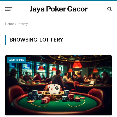
Jaya Poker Gacor
Home
»
Lottery
BROWSING:
LOTTERY
GAMBLING