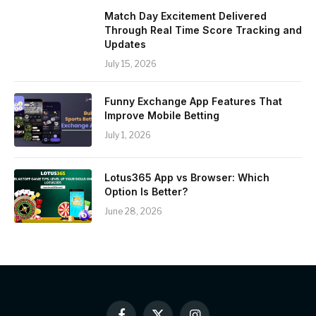
Match Day Excitement Delivered
Through Real Time Score Tracking and
Updates
July 15, 2026
Funny Exchange App Features That
Improve Mobile Betting
July 1, 2026
Lotus365 App vs Browser: Which
Option Is Better?
June 28, 2026