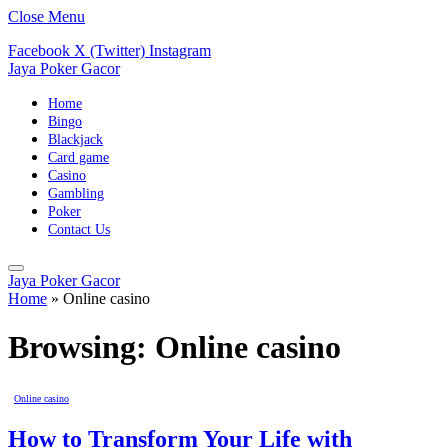
Close Menu
Facebook
X (Twitter)
Instagram
Jaya Poker Gacor
Home
Bingo
Blackjack
Card game
Casino
Gambling
Poker
Contact Us
Jaya Poker Gacor
Home
»
Online casino
Browsing:
Online casino
Online casino
How to Transform Your Life with