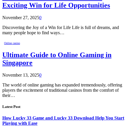
Exciting Win for Life Opportunities
November 27, 2025
0
Discovering the Joy of a Win for Life Life is full of dreams, and
many people hope to find ways…
Online casino
Ultimate Guide to Online Gaming in
Singapore
November 13, 2025
0
The world of online gaming has expanded tremendously, offering
players the excitement of traditional casinos from the comfort of
their…
Latest Post
How Lucky 33 Game and Lucky 33 Download Help You Start
Playing with Ease