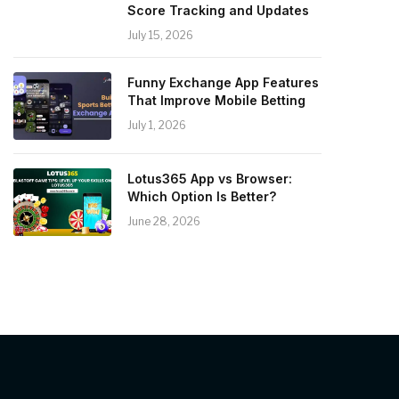
Score Tracking and Updates
July 15, 2026
Funny Exchange App Features
That Improve Mobile Betting
July 1, 2026
Lotus365 App vs Browser:
Which Option Is Better?
June 28, 2026