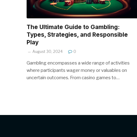
The Ultimate Guide to Gambling:
Types, Strategies, and Responsible
Play
August 30, 2024
0
Gambling encompasses a wide range of activities
where participants wager money or valuables on
uncertain outcomes. From casino games to…