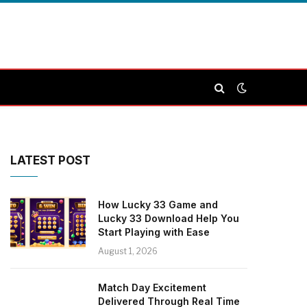
LATEST POST
How Lucky 33 Game and
Lucky 33 Download Help You
Start Playing with Ease
August 1, 2026
Match Day Excitement
Delivered Through Real Time