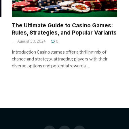
The Ultimate Guide to Casino Games:
Rules, Strategies, and Popular Variants
August 30, 2024
0
Introduction Casino games offer a thrilling mix of
chance and strategy, attracting players with their
diverse options and potential rewards.…