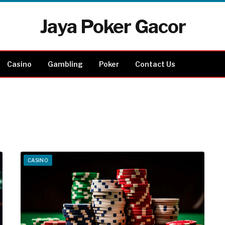
Jaya Poker Gacor
Casino
Gambling
Poker
Contact Us
CASINO