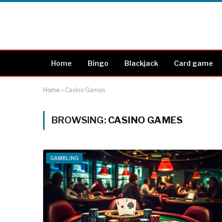
Home
Bingo
Blackjack
Card game
Home
»
Casino Games
BROWSING:
CASINO GAMES
GAMBLING