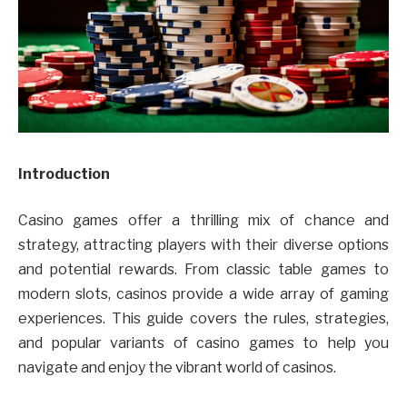
Introduction
Casino games offer a thrilling mix of chance and
strategy, attracting players with their diverse options
and potential rewards. From classic table games to
modern slots, casinos provide a wide array of gaming
experiences. This guide covers the rules, strategies,
and popular variants of casino games to help you
navigate and enjoy the vibrant world of casinos.