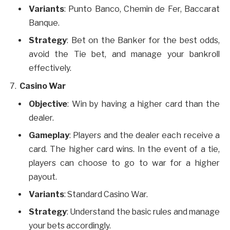
Variants
: Punto Banco, Chemin de Fer, Baccarat
Banque.
Strategy
: Bet on the Banker for the best odds,
avoid the Tie bet, and manage your bankroll
effectively.
Casino War
Objective
: Win by having a higher card than the
dealer.
Gameplay
: Players and the dealer each receive a
card. The higher card wins. In the event of a tie,
players can choose to go to war for a higher
payout.
Variants
: Standard Casino War.
Strategy
: Understand the basic rules and manage
your bets accordingly.