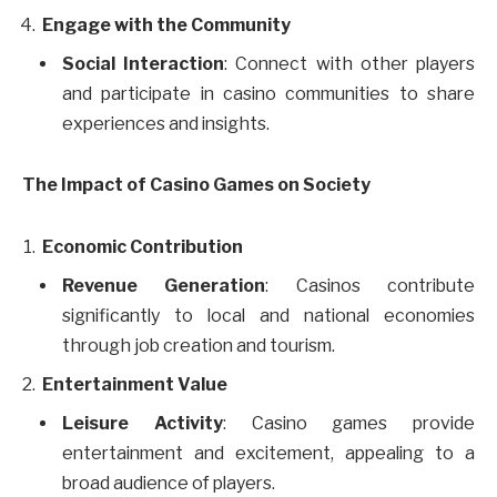
Engage with the Community
Social Interaction
: Connect with other players
and participate in casino communities to share
experiences and insights.
The Impact of Casino Games on Society
Economic Contribution
Revenue Generation
: Casinos contribute
significantly to local and national economies
through job creation and tourism.
Entertainment Value
Leisure Activity
: Casino games provide
entertainment and excitement, appealing to a
broad audience of players.