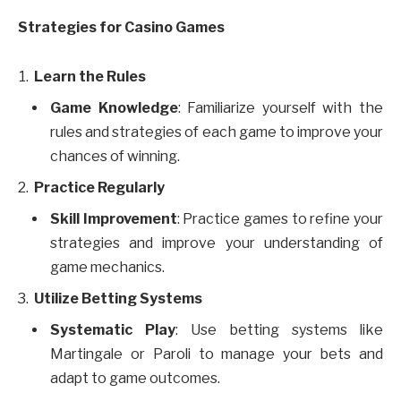
Strategies for Casino Games
Learn the Rules
Game Knowledge
: Familiarize yourself with the
rules and strategies of each game to improve your
chances of winning.
Practice Regularly
Skill Improvement
: Practice games to refine your
strategies and improve your understanding of
game mechanics.
Utilize Betting Systems
Systematic Play
: Use betting systems like
Martingale or Paroli to manage your bets and
adapt to game outcomes.