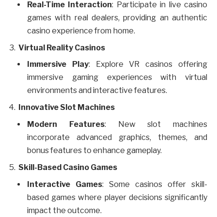
Real-Time Interaction
: Participate in live casino
games with real dealers, providing an authentic
casino experience from home.
Virtual Reality Casinos
Immersive Play
: Explore VR casinos offering
immersive gaming experiences with virtual
environments and interactive features.
Innovative Slot Machines
Modern Features
: New slot machines
incorporate advanced graphics, themes, and
bonus features to enhance gameplay.
Skill-Based Casino Games
Interactive Games
: Some casinos offer skill-
based games where player decisions significantly
impact the outcome.