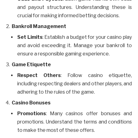
and payout structures. Understanding these is
crucial for making informed betting decisions.
Bankroll Management
Set Limits
: Establish a budget for your casino play
and avoid exceeding it. Manage your bankroll to
ensure a responsible gaming experience.
Game Etiquette
Respect Others
: Follow casino etiquette,
including respecting dealers and other players, and
adhering to the rules of the game.
Casino Bonuses
Promotions
: Many casinos offer bonuses and
promotions. Understand the terms and conditions
to make the most of these offers.