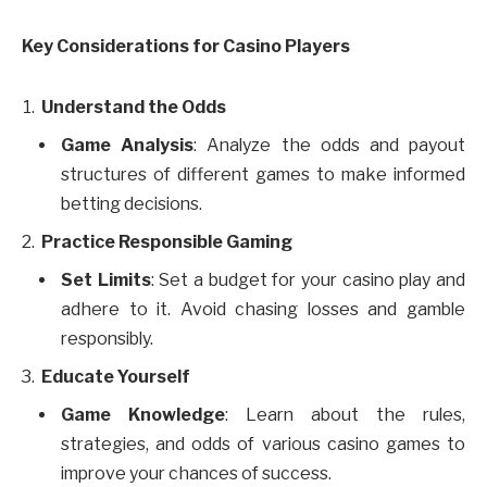
Key Considerations for Casino Players
Understand the Odds
Game Analysis
: Analyze the odds and payout
structures of different games to make informed
betting decisions.
Practice Responsible Gaming
Set Limits
: Set a budget for your casino play and
adhere to it. Avoid chasing losses and gamble
responsibly.
Educate Yourself
Game Knowledge
: Learn about the rules,
strategies, and odds of various casino games to
improve your chances of success.