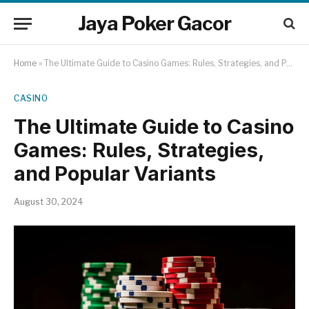
Jaya Poker Gacor
Home
»
The Ultimate Guide to Casino Games: Rules, Strategies, and Popular Variants
CASINO
The Ultimate Guide to Casino
Games: Rules, Strategies,
and Popular Variants
August 30, 2024