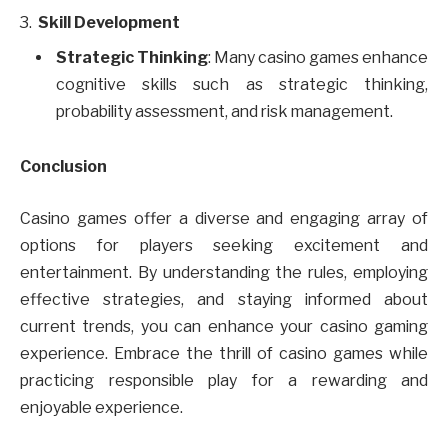
Skill Development
Strategic Thinking
: Many casino games enhance
cognitive skills such as strategic thinking,
probability assessment, and risk management.
Conclusion
Casino games offer a diverse and engaging array of
options for players seeking excitement and
entertainment. By understanding the rules, employing
effective strategies, and staying informed about
current trends, you can enhance your casino gaming
experience. Embrace the thrill of casino games while
practicing responsible play for a rewarding and
enjoyable experience.