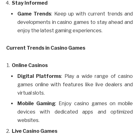
Stay Informed
Game Trends
: Keep up with current trends and
developments in casino games to stay ahead and
enjoy the latest gaming experiences.
Current Trends in Casino Games
Online Casinos
Digital Platforms
: Play a wide range of casino
games online with features like live dealers and
virtual slots.
Mobile Gaming
: Enjoy casino games on mobile
devices with dedicated apps and optimized
websites.
Live Casino Games