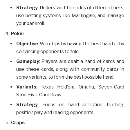
Strategy
: Understand the odds of different bets,
use betting systems like Martingale, and manage
your bankroll.
Poker
Objective
: Win chips by having the best hand or by
convincing opponents to fold.
Gameplay
: Players are dealt a hand of cards and
use these cards, along with community cards in
some variants, to form the best possible hand.
Variants
: Texas Hold’em, Omaha, Seven-Card
Stud, Five-Card Draw.
Strategy
: Focus on hand selection, bluffing,
position play, and reading opponents.
Craps