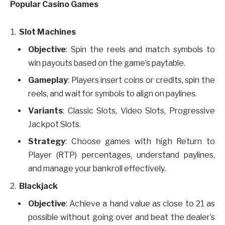
Popular Casino Games
Slot Machines
Objective
: Spin the reels and match symbols to
win payouts based on the game’s paytable.
Gameplay
: Players insert coins or credits, spin the
reels, and wait for symbols to align on paylines.
Variants
: Classic Slots, Video Slots, Progressive
Jackpot Slots.
Strategy
: Choose games with high Return to
Player (RTP) percentages, understand paylines,
and manage your bankroll effectively.
Blackjack
Objective
: Achieve a hand value as close to 21 as
possible without going over and beat the dealer’s