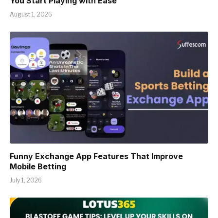
You Start Playing with Ease
August 1, 2026
Funny Exchange App Features That Improve
Mobile Betting
July 1, 2026