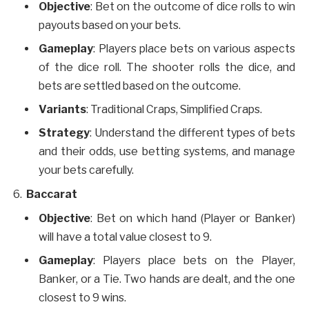
Objective
: Bet on the outcome of dice rolls to win
payouts based on your bets.
Gameplay
: Players place bets on various aspects
of the dice roll. The shooter rolls the dice, and
bets are settled based on the outcome.
Variants
: Traditional Craps, Simplified Craps.
Strategy
: Understand the different types of bets
and their odds, use betting systems, and manage
your bets carefully.
Baccarat
Objective
: Bet on which hand (Player or Banker)
will have a total value closest to 9.
Gameplay
: Players place bets on the Player,
Banker, or a Tie. Two hands are dealt, and the one
closest to 9 wins.