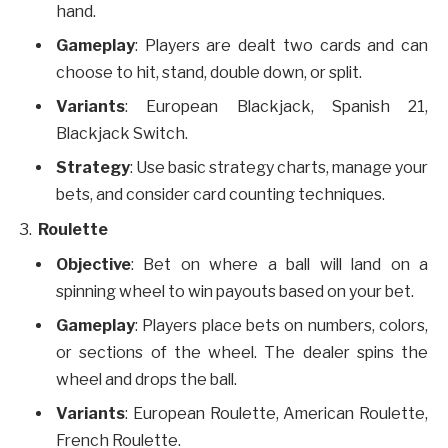
hand.
Gameplay
: Players are dealt two cards and can
choose to hit, stand, double down, or split.
Variants
: European Blackjack, Spanish 21,
Blackjack Switch.
Strategy
: Use basic strategy charts, manage your
bets, and consider card counting techniques.
Roulette
Objective
: Bet on where a ball will land on a
spinning wheel to win payouts based on your bet.
Gameplay
: Players place bets on numbers, colors,
or sections of the wheel. The dealer spins the
wheel and drops the ball.
Variants
: European Roulette, American Roulette,
French Roulette.