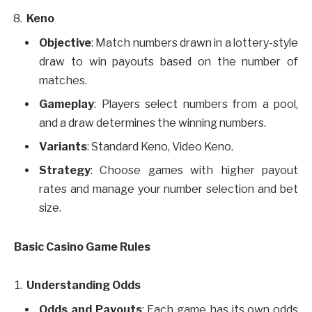
Keno
Objective
: Match numbers drawn in a lottery-style
draw to win payouts based on the number of
matches.
Gameplay
: Players select numbers from a pool,
and a draw determines the winning numbers.
Variants
: Standard Keno, Video Keno.
Strategy
: Choose games with higher payout
rates and manage your number selection and bet
size.
Basic Casino Game Rules
Understanding Odds
Odds and Payouts
: Each game has its own odds