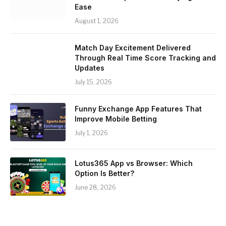
Ease
August 1, 2026
Match Day Excitement Delivered
Through Real Time Score Tracking and
Updates
July 15, 2026
Funny Exchange App Features That
Improve Mobile Betting
July 1, 2026
Lotus365 App vs Browser: Which
Option Is Better?
June 28, 2026