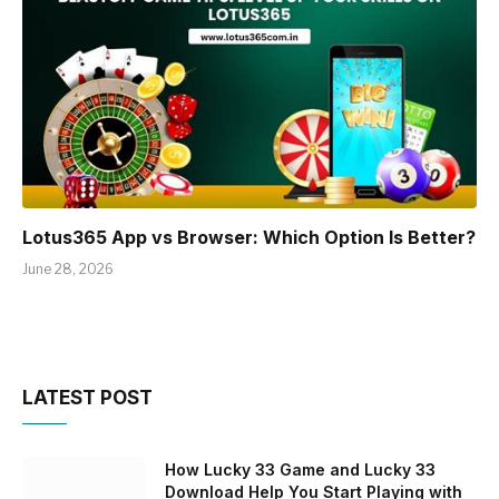
Lotus365 App vs Browser: Which Option Is Better?
June 28, 2026
LATEST POST
How Lucky 33 Game and Lucky 33
Download Help You Start Playing with