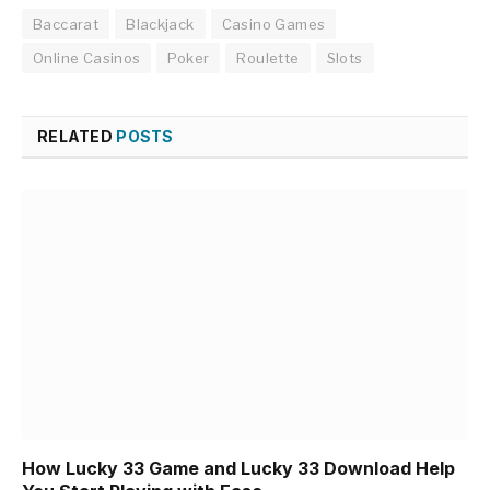
Baccarat
Blackjack
Casino Games
Online Casinos
Poker
Roulette
Slots
RELATED
POSTS
How Lucky 33 Game and Lucky 33 Download Help